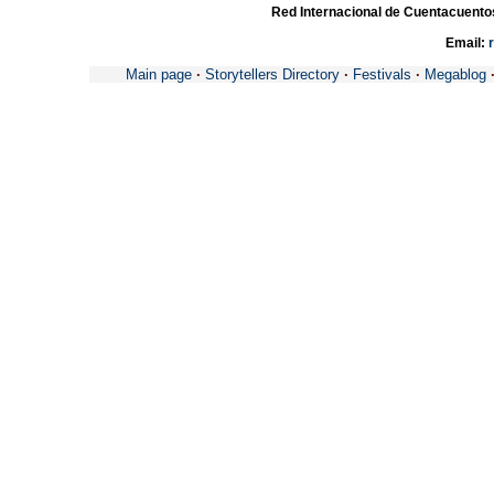
Red Internacional de Cuentacuento
Email:
Main page
·
Storytellers Directory
·
Festivals
·
Megablog