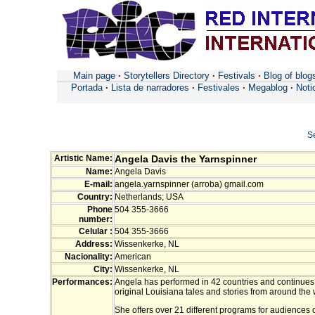
Main page
·
Storytellers Directory
·
Festivals
·
Blog of blog
Portada
·
Lista de narradores
·
Festivales
·
Megablog
·
Noti
S
Artistic Name:
Angela Davis the Yarnspinner
Name:
Angela Davis
E-mail:
angela.yarnspinner (arroba) gmail.com
Country:
Netherlands; USA
Phone
504 355-3666
number:
Celular :
504 355-3666
Address:
Wissenkerke, NL
Nacionality:
American
City:
Wissenkerke, NL
Performances:
Angela has performed in 42 countries and continues t
original Louisiana tales and stories from around the 
She offers over 21 different programs for audiences 