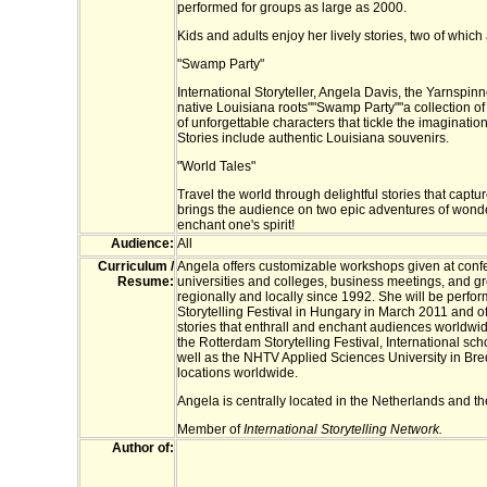
performed for groups as large as 2000.
Kids and adults enjoy her lively stories, two of which 
"Swamp Party"
International Storyteller, Angela Davis, the Yarnspinn
native Louisiana roots""Swamp Party""a collection of 
of unforgettable characters that tickle the imagination
Stories include authentic Louisiana souvenirs.
"World Tales"
Travel the world through delightful stories that captu
brings the audience on two epic adventures of wonde
enchant one's spirit!
Audience:
All
Curriculum /
Angela offers customizable workshops given at conf
Resume:
universities and colleges, business meetings, and g
regionally and locally since 1992. She will be perfo
Storytelling Festival in Hungary in March 2011 and off
stories that enthrall and enchant audiences worldwi
the Rotterdam Storytelling Festival, International s
well as the NHTV Applied Sciences University in Br
locations worldwide.
Angela is centrally located in the Netherlands and th
Member of
International Storytelling Network.
Author of: