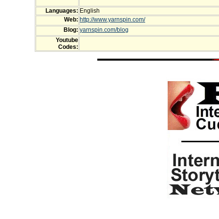
Languages:
English
Web:
http://www.yarnspin.com/
Blog:
yarnspin.com/blog
Youtube
Codes: